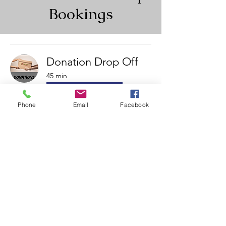
Bookings
Donation Drop Off
45 min
Book Now
Phone
Email
Facebook
Charity Auction Pick-
up Time
Book all auction pickups here.
15 min
Book Now