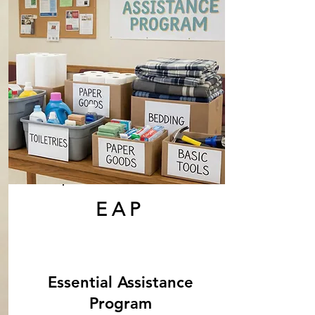
EAP
Essential Assistance
Program