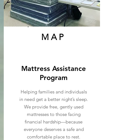
MAP
Mattress Assistance
Program
Helping families and individuals
in need get a better night’s sleep.
We provide free, gently used
mattresses to those facing
financial hardship—because
everyone deserves a safe and
comfortable place to rest.