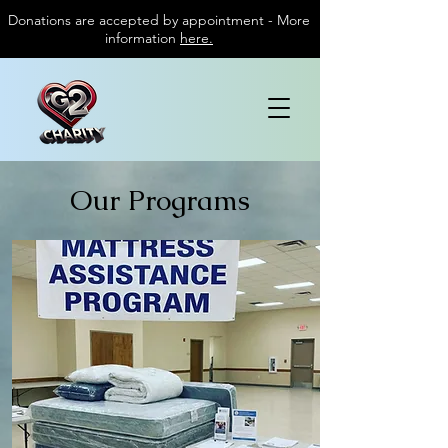
Donations are accepted by appointment - More
information
here.
Our Programs