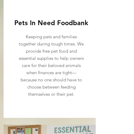
Pets In Need Foodbank
Keeping pets and families
together during tough times. We
provide free pet food and
essential supplies to help owners
care for their beloved animals
when finances are tight—
because no one should have to
choose between feeding
themselves or their pet.