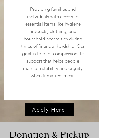
Providing families and
individuals with access to
essential items like hygiene
products, clothing, and
household necessities during
times of financial hardship. Our
goal is to offer compassionate
support that helps people
maintain stability and dignity
when it matters most.
Apply Here
Donation & Pickup